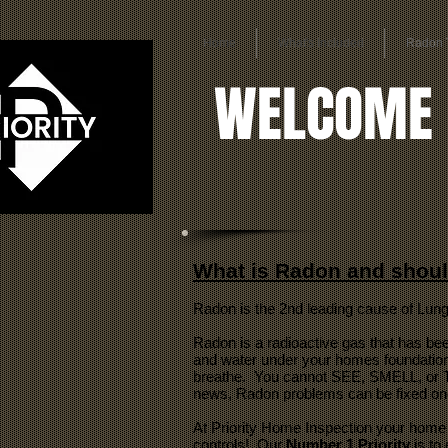
Home
What's Included
Radon 
WELCOME
What is Radon and shoul
Radon is the 2nd leading cause of Lung
Radon is a radioactive gas that has bee
and water under your homes foundation.
breathe. You cannot SEE, SMELL, or TA
news, Radon problems can be fixed once
At Priority Home Inspection your home 
controls! Our
Number 1 Priority
is to