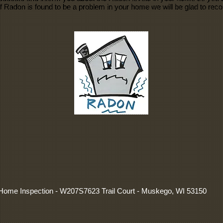
If Radon is found to be a problem in your home we will be glad to r
y Home Inspection - W207S7623 Trail Court - Muskego, WI 53150