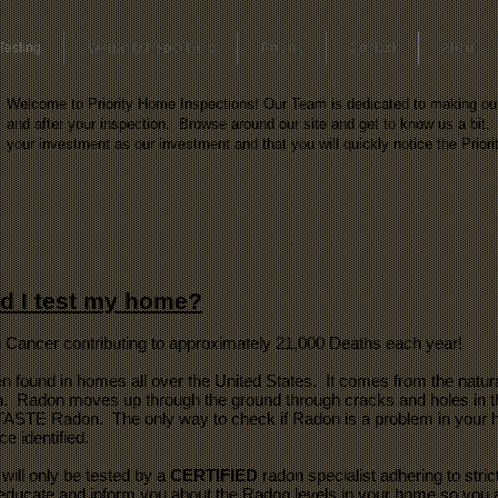
Testing
Warranty Inspections
Pricing
Contact
About
Welcome to Priority Home Inspections! Our Team is dedicated to making our c
and after your inspection. Browse around our site and get to know us a bit. 
your investment as our investment and that you will quickly notice the Priori
d I test my home?
 Cancer contributing to approximately 21,000 Deaths each year!
n found in homes all over the United States. It comes from the natura
 Radon moves up through the ground through cracks and holes in the
STE Radon. The only way to check if Radon is a problem in your ho
 identified.
will only be tested by a
CERTIFIED
radon specialist adhering to stric
 educate and inform you about the Radon levels in your home so you