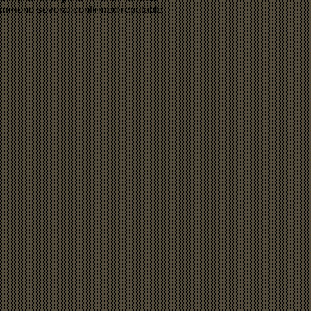
ecommend several confirmed reputable