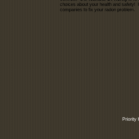
choices about your health and safety! 
companies to fix your radon problem.
Priorit